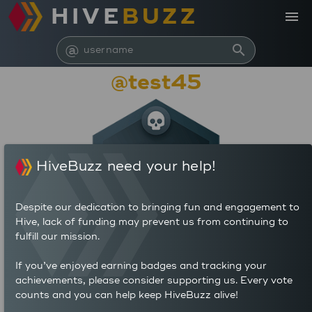
HIVE
BUZZ
menu
@
search
@test45
HiveBuzz need your help!
Despite our dedication to bringing fun and engagement to
Hive, lack of funding may prevent us from continuing to
fulfill our mission.
97,246
If you’ve enjoyed earning badges and tracking your
1
0
achievements, please consider supporting us. Every vote
POSTS
AUTHOR REWARDS (HP)
counts and you can help keep HiveBuzz alive!
80
0