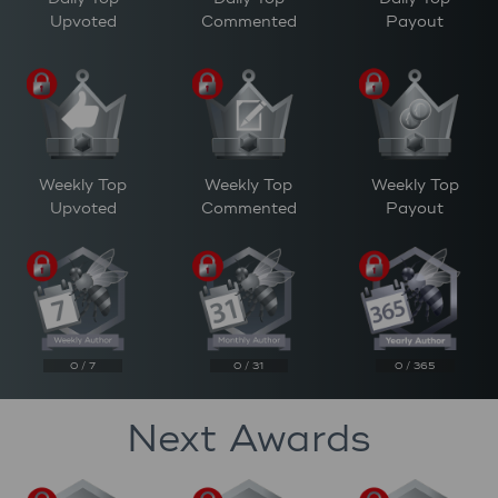
Upvoted
Commented
Payout
Weekly Top
Weekly Top
Weekly Top
Upvoted
Commented
Payout
0 / 7
0 / 31
0 / 365
Next Awards