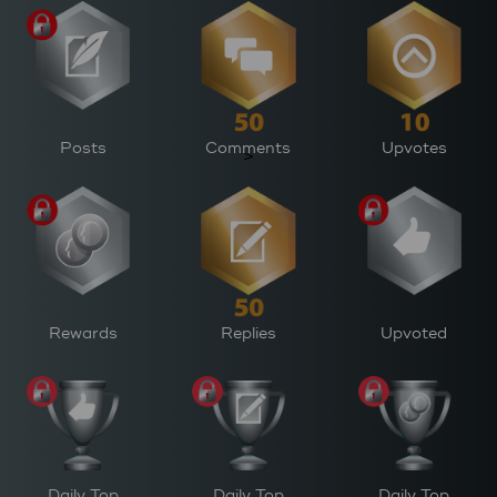
Posts
Comments
Upvotes
>
Rewards
Replies
Upvoted
Daily Top
Daily Top
Daily Top