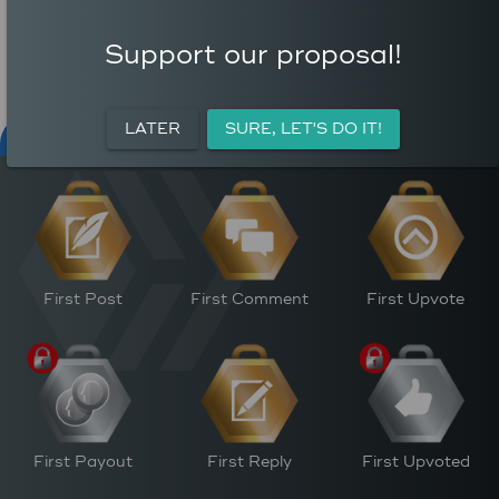
COMMENTS
AVERAGE AUTHOR
0
REWARD (HP)
Support our proposal!
AVERAGE UPVOTES PER
0
POST
CURATION REWARDS (HP)
LATER
SURE, LET'S DO IT!
NFT FOR PEACE
ACTIVITY
PERSONAL
M
First Post
First Comment
First Upvote
First Payout
First Reply
First Upvoted