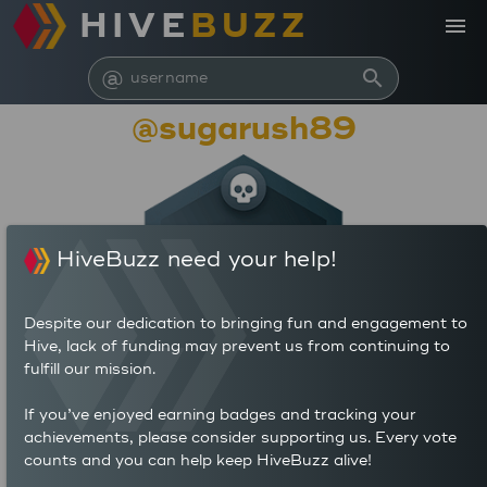
HIVE
BUZZ
menu
@
search
@sugarush89
HiveBuzz need your help!
Despite our dedication to bringing fun and engagement to
Hive, lack of funding may prevent us from continuing to
fulfill our mission.
22,317
If you’ve enjoyed earning badges and tracking your
2
3
achievements, please consider supporting us. Every vote
POSTS
AUTHOR REWARDS (HP)
counts and you can help keep HiveBuzz alive!
0
1.5