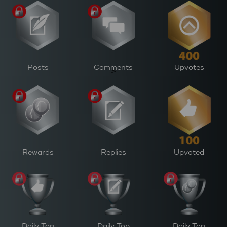
Posts
Comments
Upvotes
>
Rewards
Replies
Upvoted
Daily Top
Daily Top
Daily Top