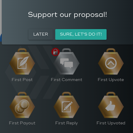
COMMENTS
AVERAGE AUTHOR
99
REWARD (HP)
Support our proposal!
AVERAGE UPVOTES PER
0
POST
CURATION REWARDS (HP)
LATER
SURE, LET'S DO IT!
NFT FOR PEACE
ACTIVITY
PERSONAL
M
First Post
First Comment
First Upvote
First Payout
First Reply
First Upvoted