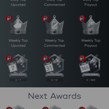
Upvoted
Commented
Payout
Weekly Top
Weekly Top
Weekly Top
Upvoted
Commented
Payout
0 / 7
0 / 31
0 / 365
Next Awards