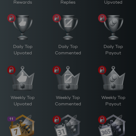
Rewards
Replies
Upvoted
Daily Top
Daily Top
Daily Top
Upvoted
Commented
Payout
Weekly Top
Weekly Top
Weekly Top
Upvoted
Commented
Payout