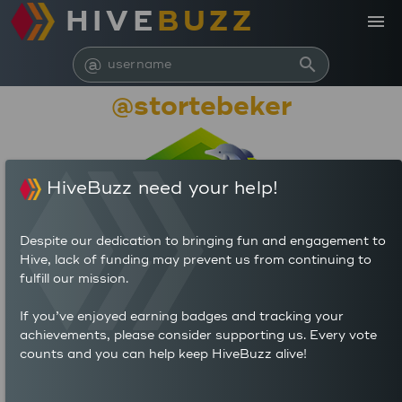
HIVE
BUZZ
menu
@
search
@stortebeker
HiveBuzz need your help!
Despite our dedication to bringing fun and engagement to
Hive, lack of funding may prevent us from continuing to
fulfill our mission.
28,883,017
If you’ve enjoyed earning badges and tracking your
achievements, please consider supporting us. Every vote
counts and you can help keep HiveBuzz alive!
1,212
17,524
POSTS
AUTHOR REWARDS (HP)
7,261
14.459