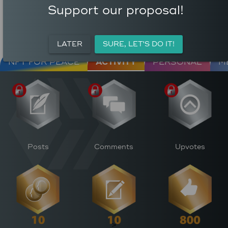
COMMENTS
AVERAGE AUTHOR
Support our proposal!
95
REWARD (HP)
AVERAGE UPVOTES PER
0
POST
CURATION REWARDS (HP)
LATER
SURE, LET'S DO IT!
NFT FOR PEACE
ACTIVITY
PERSONAL
M
Posts
Comments
Upvotes
>