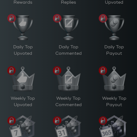
Rewards
Replies
Upvoted
Daily Top
Daily Top
Daily Top
Upvoted
Commented
Payout
Weekly Top
Weekly Top
Weekly Top
Upvoted
Commented
Payout