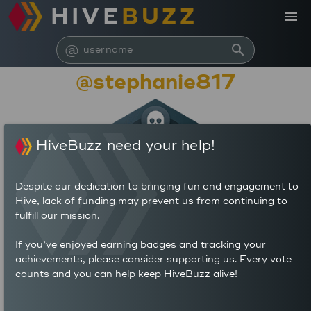
HIVE
BUZZ
menu
@
search
@stephanie817
HiveBuzz need your help!
Despite our dedication to bringing fun and engagement to
Hive, lack of funding may prevent us from continuing to
fulfill our mission.
10,451
If you’ve enjoyed earning badges and tracking your
achievements, please consider supporting us. Every vote
counts and you can help keep HiveBuzz alive!
9
27
POSTS
AUTHOR REWARDS (HP)
5
3