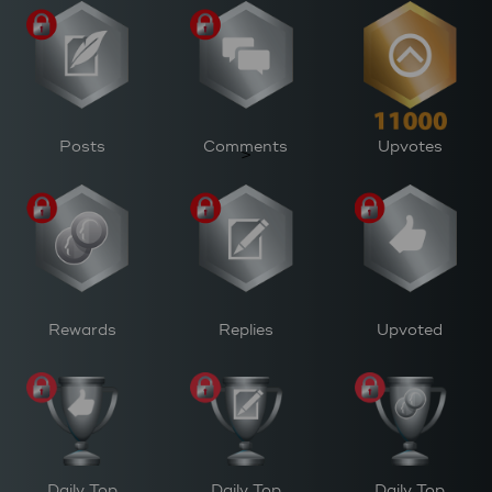
Posts
Comments
Upvotes
>
Rewards
Replies
Upvoted
Daily Top
Daily Top
Daily Top