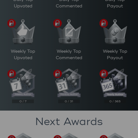
Upvoted
Commented
Payout
Weekly Top
Weekly Top
Weekly Top
Upvoted
Commented
Payout
0 / 7
0 / 31
0 / 365
Next Awards