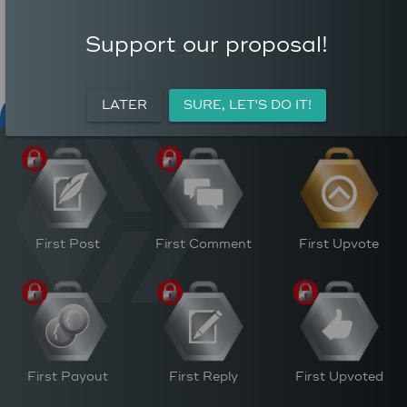
COMMENTS
AVERAGE AUTHOR
0
REWARD (HP)
Support our proposal!
AVERAGE UPVOTES PER
0
POST
CURATION REWARDS (HP)
LATER
SURE, LET'S DO IT!
NFT FOR PEACE
ACTIVITY
PERSONAL
M
First Post
First Comment
First Upvote
First Payout
First Reply
First Upvoted