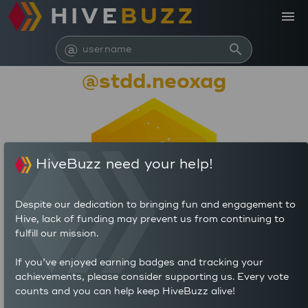
HIVE
BUZZ
menu
@
search
@stdd.neoxag
HiveBuzz need your help!
Despite our dedication to bringing fun and engagement to
Hive, lack of funding may prevent us from continuing to
fulfill our mission.
673
If you’ve enjoyed earning badges and tracking your
0
0
achievements, please consider supporting us. Every vote
POSTS
AUTHOR REWARDS (HP)
counts and you can help keep HiveBuzz alive!
0
0