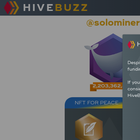
HIVE
BUZZ
@solominer
H
Despi
fundi
If yo
2,203,362,404
consi
HiveB
NFT FOR PEACE