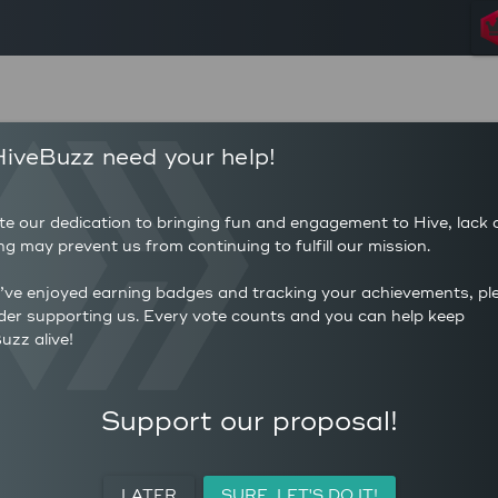
2,984
87,4
iveBuzz need your help!
POSTS
AUTHOR 
19,180
29.3
COMMENTS
AVERAG
te our dedication to bringing fun and engagement to Hive, lack 
190
(HP)
ng may prevent us from continuing to fulfill our mission.
AVERAGE UPVOTES PER
222,
POST
CURATIO
u’ve enjoyed earning badges and tracking your achievements, pl
der supporting us. Every vote counts and you can help keep
uzz alive!
ACTIVITY
PERSONAL
MEETUPS
Support our proposal!
LATER
SURE, LET'S DO IT!