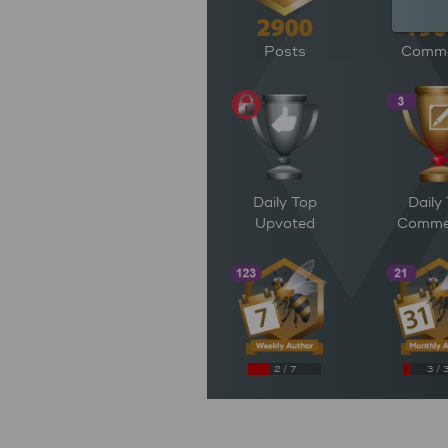
Posts
Comm
Daily Top
Daily
Upvoted
Comme
2 / 7
3 / 