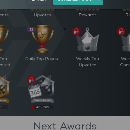
ents
Upvotes
Rewards
Re
>
 Top
Daily Top Payout
Weekly Top
Wee
nted
Upvoted
Com
31
40 / 365
Next Awards