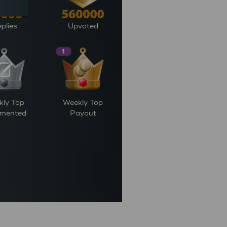
plies
Upvoted
kly Top
Weekly Top
mented
Payout