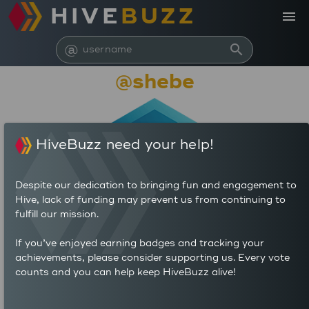
HIVE
BUZZ
menu
@
search
@shebe
HiveBuzz need your help!
Despite our dedication to bringing fun and engagement to
Hive, lack of funding may prevent us from continuing to
fulfill our mission.
6,229,397
If you’ve enjoyed earning badges and tracking your
achievements, please consider supporting us. Every vote
counts and you can help keep HiveBuzz alive!
261
1,359
POSTS
AUTHOR REWARDS (HP)
4,295
5.207