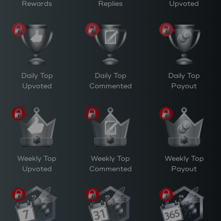
Rewards
Replies
Upvoted
Daily Top
Daily Top
Daily Top
Upvoted
Commented
Payout
Weekly Top
Weekly Top
Weekly Top
Upvoted
Commented
Payout