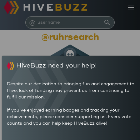
HIVE
BUZZ
menu
@
search
@ruhrsearch
HiveBuzz need your help!
Despite our dedication to bringing fun and engagement to
Hive, lack of funding may prevent us from continuing to
fulfill our mission.
798,162
If you’ve enjoyed earning badges and tracking your
achievements, please consider supporting us. Every vote
counts and you can help keep HiveBuzz alive!
658
486
POSTS
AUTHOR REWARDS (HP)
1,460
0.739