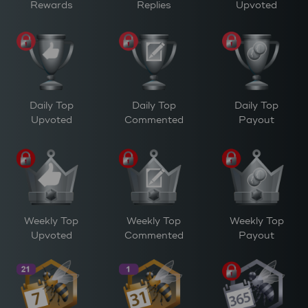
Rewards
Replies
Upvoted
Daily Top
Daily Top
Daily Top
Upvoted
Commented
Payout
Weekly Top
Weekly Top
Weekly Top
Upvoted
Commented
Payout