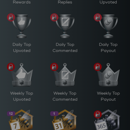
Rewards
Replies
Upvoted
Daily Top
Daily Top
Daily Top
Upvoted
Commented
Payout
Weekly Top
Weekly Top
Weekly Top
Upvoted
Commented
Payout