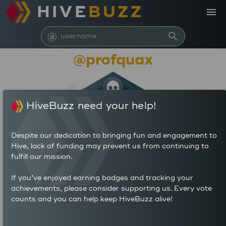
HIVE
BUZZ
menu
@
search
@profquax
HiveBuzz need your help!
Despite our dedication to bringing fun and engagement to
Hive, lack of funding may prevent us from continuing to
fulfill our mission.
162,777,132
If you’ve enjoyed earning badges and tracking your
achievements, please consider supporting us. Every vote
counts and you can help keep HiveBuzz alive!
388
1,504
POSTS
AUTHOR REWARDS (HP)
324
3.876