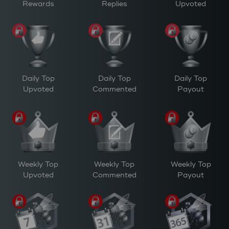
Rewards
Replies
Upvoted
Daily Top
Daily Top
Daily Top
Upvoted
Commented
Payout
Weekly Top
Weekly Top
Weekly Top
Upvoted
Commented
Payout