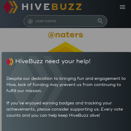
HIVE
BUZZ
menu
@
search
@naters
HiveBuzz need your help!
Despite our dedication to bringing fun and engagement to
Hive, lack of funding may prevent us from continuing to
fulfill our mission.
29,127
If you’ve enjoyed earning badges and tracking your
achievements, please consider supporting us. Every vote
counts and you can help keep HiveBuzz alive!
5
13
POSTS
AUTHOR REWARDS (HP)
10
2.6