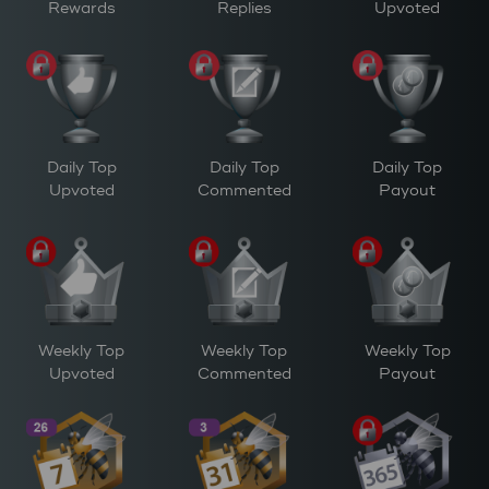
Rewards
Replies
Upvoted
Daily Top
Daily Top
Daily Top
Upvoted
Commented
Payout
Weekly Top
Weekly Top
Weekly Top
Upvoted
Commented
Payout