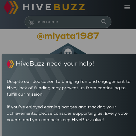
HIVE
BUZZ
menu
@
search
@miyata1987
HiveBuzz need your help!
Despite our dedication to bringing fun and engagement to
Hive, lack of funding may prevent us from continuing to
fulfill our mission.
3,255
If you’ve enjoyed earning badges and tracking your
achievements, please consider supporting us. Every vote
counts and you can help keep HiveBuzz alive!
929
625
POSTS
AUTHOR REWARDS (HP)
686
0.673