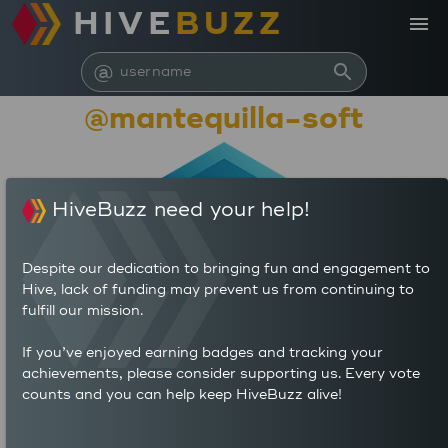
HIVE
BUZZ
menu
@
search
@mantequilla-soft
HiveBuzz need your help!
Despite our dedication to bringing fun and engagement to
Hive, lack of funding may prevent us from continuing to
fulfill our mission.
7,089,074
If you’ve enjoyed earning badges and tracking your
achievements, please consider supporting us. Every vote
counts and you can help keep HiveBuzz alive!
24
4,099
POSTS
AUTHOR REWARDS (HP)
18
170.792