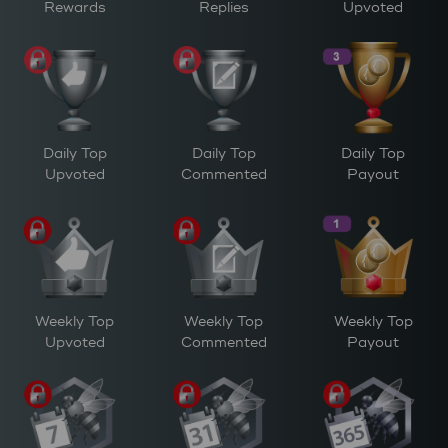
Rewards
Replies
Upvoted
Daily Top
Daily Top
Daily Top
Upvoted
Commented
Payout
Weekly Top
Weekly Top
Weekly Top
Upvoted
Commented
Payout