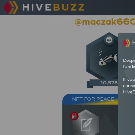
HIVE
BUZZ
@maczak66
H
Despi
fundi
If yo
10,578
consi
HiveB
NFT FOR PEACE