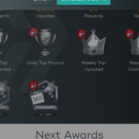
ents
Upvotes
Rewards
Re
>
 Top
Daily Top Payout
Weekly Top
Wee
nted
Upvoted
Com
31
0 / 365
Next Awards