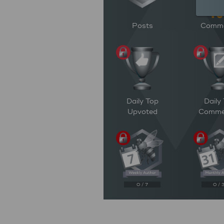
Posts
Comm
Daily Top
Daily
Upvoted
Comme
0 / 7
0 / 