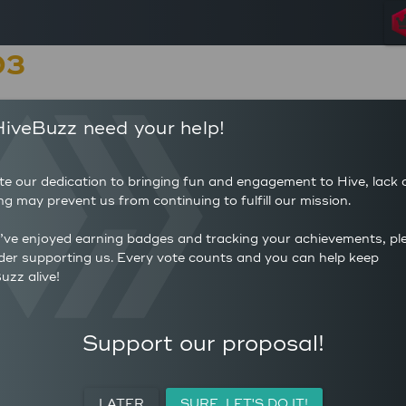
03
5
11
iveBuzz need your help!
POSTS
AUTHOR 
125
2.2
COMMENTS
AVERAG
te our dedication to bringing fun and engagement to Hive, lack 
7
(HP)
ng may prevent us from continuing to fulfill our mission.
AVERAGE UPVOTES PER
39
POST
CURATIO
u’ve enjoyed earning badges and tracking your achievements, pl
der supporting us. Every vote counts and you can help keep
uzz alive!
ACTIVITY
PERSONAL
MEETUPS
Support our proposal!
LATER
SURE, LET'S DO IT!