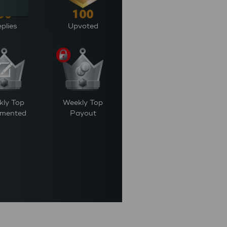
plies
Upvoted
kly Top
Weekly Top
mented
Payout