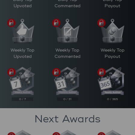
Upvoted
Commented
Payout
Weekly Top
Weekly Top
Weekly Top
Upvoted
Commented
Payout
0 / 7
0 / 31
0 / 365
Next Awards