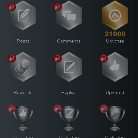
Posts
Comments
Upvotes
>
Rewards
Replies
Upvoted
Daily Top
Daily Top
Daily Top