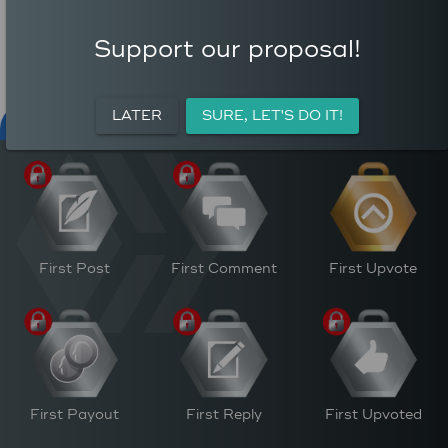
COMMENTS
AVERAGE AUTHOR
0
REWARD (HP)
Support our proposal!
AVERAGE UPVOTES PER
5
POST
CURATION REWARDS (HP)
LATER
SURE, LET'S DO IT!
NFT FOR PEACE
ACTIVITY
PERSONAL
M
First Post
First Comment
First Upvote
First Payout
First Reply
First Upvoted