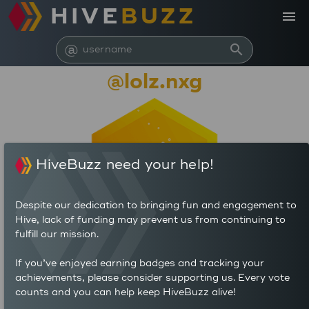
HIVE
BUZZ
menu
@
search
@lolz.nxg
HiveBuzz need your help!
Despite our dedication to bringing fun and engagement to
Hive, lack of funding may prevent us from continuing to
fulfill our mission.
9,545
If you’ve enjoyed earning badges and tracking your
0
0
achievements, please consider supporting us. Every vote
POSTS
AUTHOR REWARDS (HP)
counts and you can help keep HiveBuzz alive!
0
0