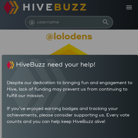
HIVE
BUZZ
menu
@
search
@lolodens
HiveBuzz need your help!
Despite our dedication to bringing fun and engagement to
Hive, lack of funding may prevent us from continuing to
fulfill our mission.
136,715
If you’ve enjoyed earning badges and tracking your
achievements, please consider supporting us. Every vote
counts and you can help keep HiveBuzz alive!
320
1,325
POSTS
AUTHOR REWARDS (HP)
1,284
4.141