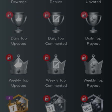
Rewards
Replies
Upvoted
Daily Top
Daily Top
Daily Top
Upvoted
Commented
Payout
Weekly Top
Weekly Top
Weekly Top
Upvoted
Commented
Payout