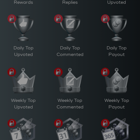
Rewards
Replies
Upvoted
Daily Top
Daily Top
Daily Top
Upvoted
Commented
Payout
Weekly Top
Weekly Top
Weekly Top
Upvoted
Commented
Payout