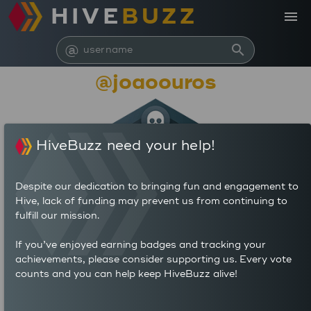
HIVE
BUZZ
menu
@
search
@joaoouros
HiveBuzz need your help!
Despite our dedication to bringing fun and engagement to
Hive, lack of funding may prevent us from continuing to
fulfill our mission.
28,431
If you’ve enjoyed earning badges and tracking your
achievements, please consider supporting us. Every vote
counts and you can help keep HiveBuzz alive!
6
30
POSTS
AUTHOR REWARDS (HP)
12
5