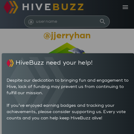
HIVE
BUZZ
menu
@
search
@jjerryhan
HiveBuzz need your help!
Despite our dedication to bringing fun and engagement to
Hive, lack of funding may prevent us from continuing to
fulfill our mission.
20,848,751
If you’ve enjoyed earning badges and tracking your
achievements, please consider supporting us. Every vote
counts and you can help keep HiveBuzz alive!
86
460
POSTS
AUTHOR REWARDS (HP)
80
5.349