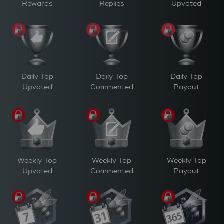
Rewards
Replies
Upvoted
Daily Top
Daily Top
Daily Top
Upvoted
Commented
Payout
Weekly Top
Weekly Top
Weekly Top
Upvoted
Commented
Payout