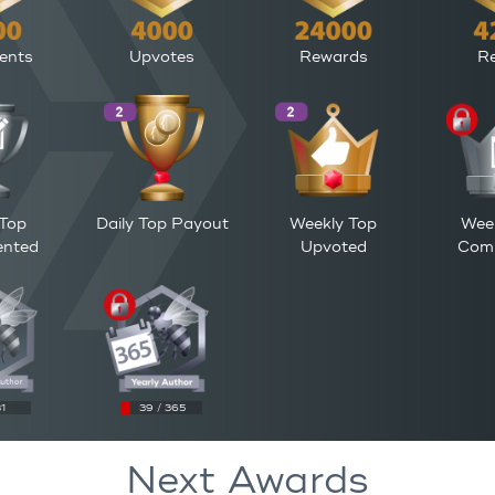
ents
Upvotes
Rewards
Re
 Top
Daily Top Payout
Weekly Top
Wee
nted
Upvoted
Com
31
39 / 365
Next Awards