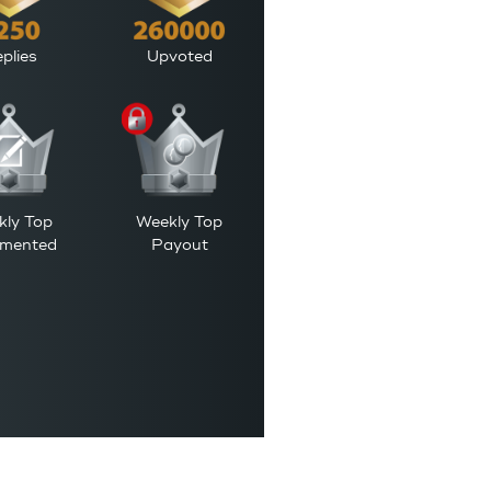
plies
Upvoted
kly Top
Weekly Top
mented
Payout