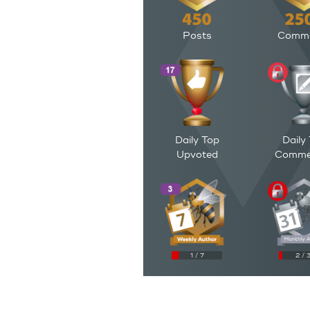
Posts
Comm
Daily Top
Daily
Upvoted
Comme
1 / 7
2 / 