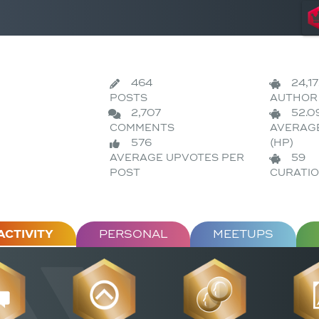
464
24,1
POSTS
AUTHOR 
2,707
52.0
COMMENTS
AVERAG
576
(HP)
AVERAGE UPVOTES PER
59
POST
CURATIO
ACTIVITY
PERSONAL
MEETUPS