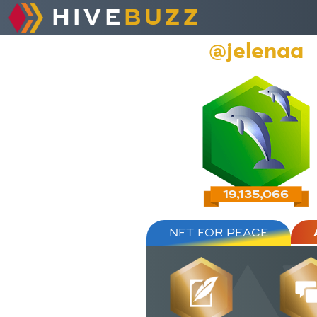
HIVE
BUZZ
@jelenaa
19,135,066
NFT FOR PEACE