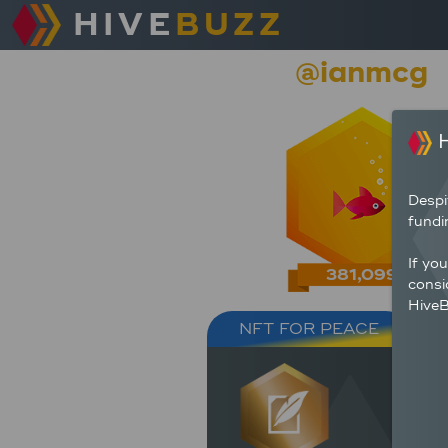
HIVE
BUZZ
@ianmcg
H
Despi
fundi
If yo
381,099
consi
HiveB
NFT FOR PEACE