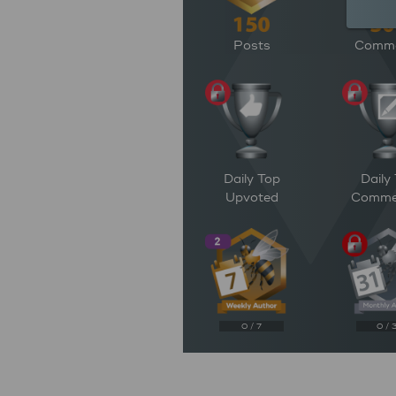
Posts
Comm
Daily Top
Daily
Upvoted
Comme
0 / 7
0 / 