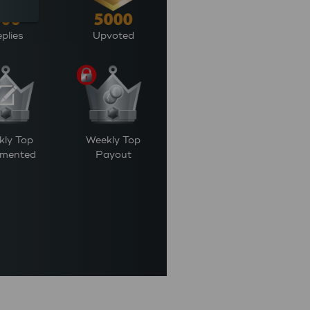
plies
Upvoted
kly Top
Weekly Top
mented
Payout