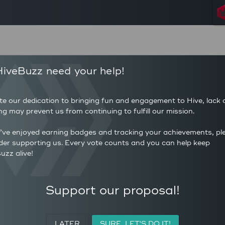
168
223
iveBuzz need your help!
POSTS
AUTHOR 
397
1.327
COMMENTS
AVERAG
te our dedication to bringing fun and engagement to Hive, lack 
34
(HP)
ng may prevent us from continuing to fulfill our mission.
AVERAGE UPVOTES PER
0
POST
CURATIO
u’ve enjoyed earning badges and tracking your achievements, pl
der supporting us. Every vote counts and you can help keep
uzz alive!
ACTIVITY
PERSONAL
MEETUPS
Support our proposal!
LATER
SURE, LET'S DO IT!