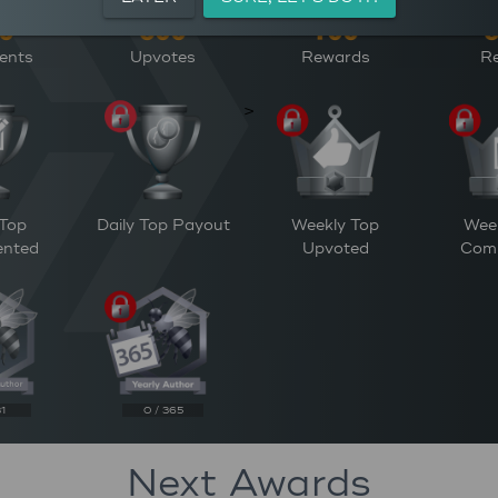
ents
Upvotes
Rewards
Re
>
 Top
Daily Top Payout
Weekly Top
Wee
nted
Upvoted
Com
31
0 / 365
Next Awards