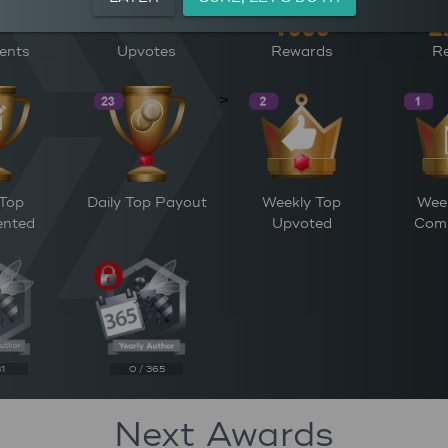
ents
Upvotes
Rewards
Re
>
 Top
Daily Top Payout
Weekly Top
Wee
nted
Upvoted
Com
31
0 / 365
Next Awards