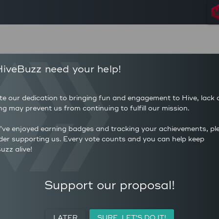
75
1,919
iveBuzz need your help!
POSTS
AUTHOR 
5
25.5
COMMENTS
AVERAG
te our dedication to bringing fun and engagement to Hive, lack 
400
(HP)
ng may prevent us from continuing to fulfill our mission.
AVERAGE UPVOTES PER
0
POST
CURATIO
u’ve enjoyed earning badges and tracking your achievements, pl
der supporting us. Every vote counts and you can help keep
uzz alive!
ACTIVITY
PERSONAL
MEETUPS
Support our proposal!
LATER
SURE, LET'S DO IT!