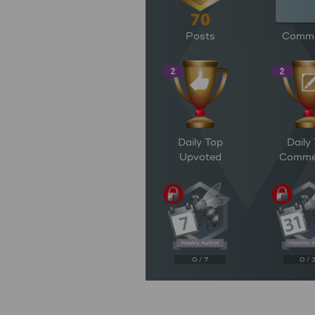
Posts
Comm
Daily Top
Daily
Upvoted
Comme
0 / 7
0 / 