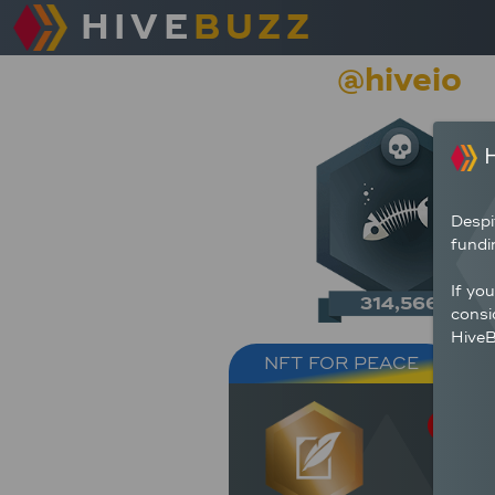
HIVE
BUZZ
@hiveio
H
Despi
fundi
If yo
314,566
consi
HiveB
NFT FOR PEACE