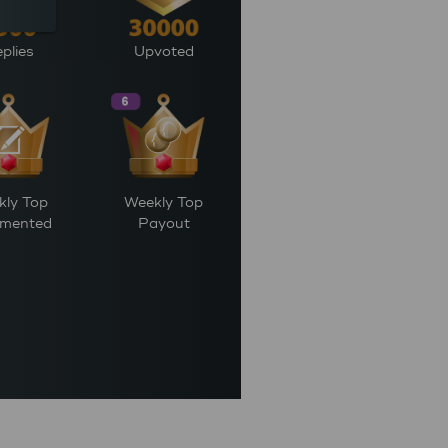
plies
Upvoted
kly Top
Weekly Top
mented
Payout