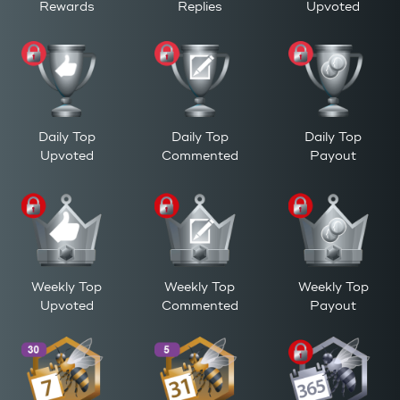
Rewards
Replies
Upvoted
Daily Top
Daily Top
Daily Top
Upvoted
Commented
Payout
Weekly Top
Weekly Top
Weekly Top
Upvoted
Commented
Payout