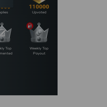
plies
Upvoted
kly Top
Weekly Top
mented
Payout