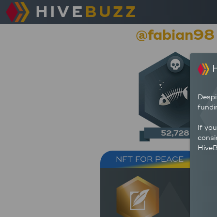
HIVE
BUZZ
@fabian98
H
Despi
fundi
If yo
52,728
consi
HiveB
NFT FOR PEACE