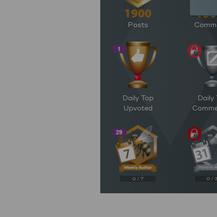
Posts
Comm
Daily Top
Daily
Upvoted
Comme
0 / 7
0 / 