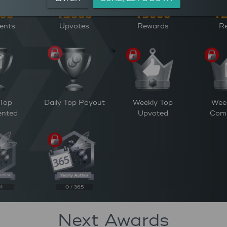
ents
Upvotes
Rewards
Re
>
 Top
Daily Top Payout
Weekly Top
Wee
nted
Upvoted
Com
31
0 / 365
Next Awards