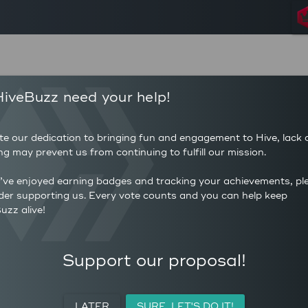
1,953
12,9
iveBuzz need your help!
POSTS
AUTHOR 
15,125
6.65
COMMENTS
AVERAG
te our dedication to bringing fun and engagement to Hive, lack 
54
(HP)
ng may prevent us from continuing to fulfill our mission.
AVERAGE UPVOTES PER
160
POST
CURATIO
u’ve enjoyed earning badges and tracking your achievements, pl
der supporting us. Every vote counts and you can help keep
uzz alive!
ACTIVITY
PERSONAL
MEETUPS
Support our proposal!
LATER
SURE, LET'S DO IT!