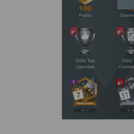
Posts
Comm
Daily Top
Daily
Upvoted
Comme
0 / 7
0 / 