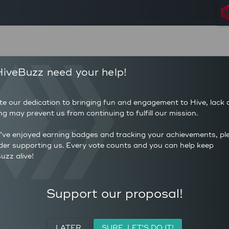
137
459
iveBuzz need your help!
POSTS
AUTHOR 
48
3.35
COMMENTS
AVERAG
te our dedication to bringing fun and engagement to Hive, lack 
110
(HP)
ng may prevent us from continuing to fulfill our mission.
AVERAGE UPVOTES PER
0
POST
CURATIO
u’ve enjoyed earning badges and tracking your achievements, pl
der supporting us. Every vote counts and you can help keep
uzz alive!
ACTIVITY
PERSONAL
MEETUPS
Support our proposal!
LATER
SURE, LET'S DO IT!