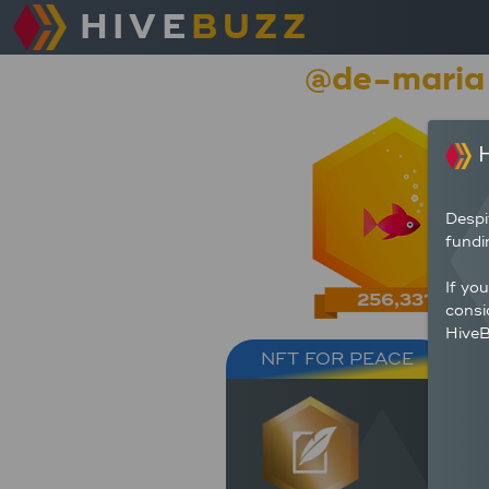
HIVE
BUZZ
@de-maria
H
Despi
fundi
If yo
256,331
consi
HiveB
NFT FOR PEACE