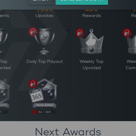
ents
Upvotes
Rewards
Re
>
 Top
Daily Top Payout
Weekly Top
Wee
nted
Upvoted
Com
31
52 / 365
Next Awards