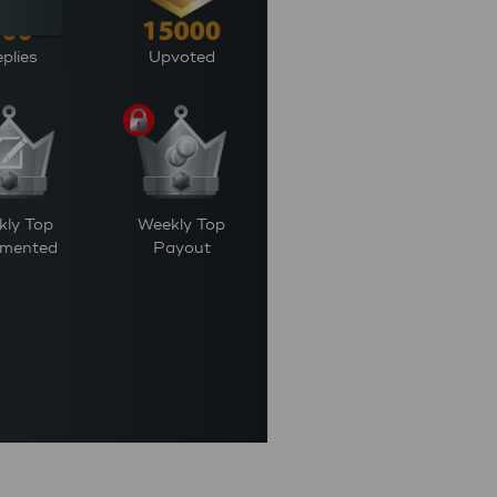
plies
Upvoted
kly Top
Weekly Top
mented
Payout