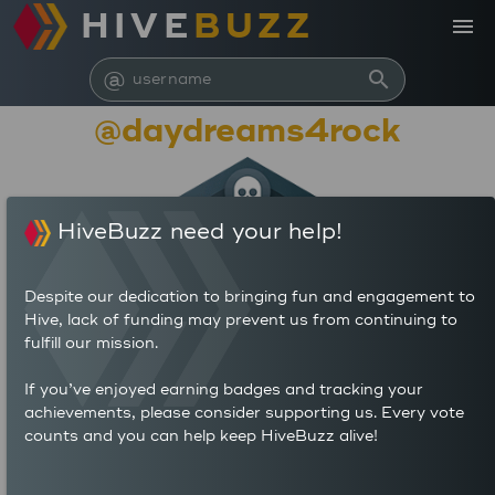
HIVE
BUZZ
menu
@
search
@daydreams4rock
HiveBuzz need your help!
Despite our dedication to bringing fun and engagement to
Hive, lack of funding may prevent us from continuing to
fulfill our mission.
44,588
If you’ve enjoyed earning badges and tracking your
achievements, please consider supporting us. Every vote
counts and you can help keep HiveBuzz alive!
591
1,993
POSTS
AUTHOR REWARDS (HP)
5,512
3.372