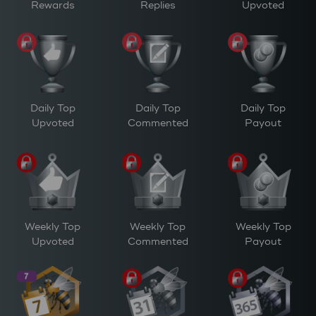
Rewards
Replies
Upvoted
Daily Top
Daily Top
Daily Top
Upvoted
Commented
Payout
Weekly Top
Weekly Top
Weekly Top
Upvoted
Commented
Payout