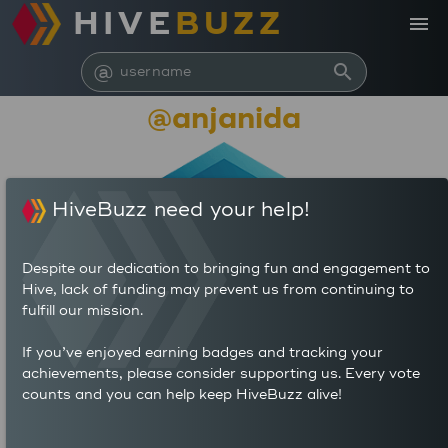
HIVE
BUZZ
menu
@
search
@anjanida
HiveBuzz need your help!
Despite our dedication to bringing fun and engagement to
Hive, lack of funding may prevent us from continuing to
fulfill our mission.
2,372,428
If you’ve enjoyed earning badges and tracking your
achievements, please consider supporting us. Every vote
counts and you can help keep HiveBuzz alive!
620
1,651
POSTS
AUTHOR REWARDS (HP)
1,267
2.663