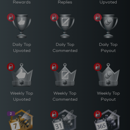
Rewards
Replies
Upvoted
Daily Top
Daily Top
Daily Top
Upvoted
Commented
Payout
Weekly Top
Weekly Top
Weekly Top
Upvoted
Commented
Payout