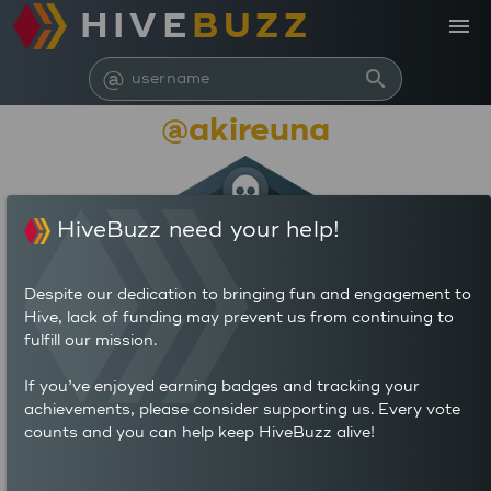
HIVE
BUZZ
menu
@
search
@akireuna
HiveBuzz need your help!
Despite our dedication to bringing fun and engagement to
Hive, lack of funding may prevent us from continuing to
fulfill our mission.
2,334
If you’ve enjoyed earning badges and tracking your
achievements, please consider supporting us. Every vote
counts and you can help keep HiveBuzz alive!
74
2,414
POSTS
AUTHOR REWARDS (HP)
797
32.622