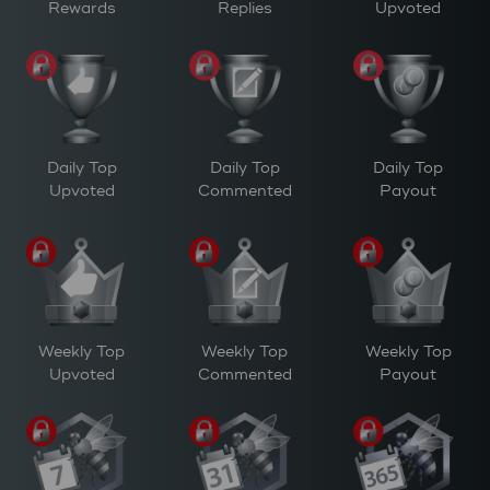
Rewards
Replies
Upvoted
Daily Top
Daily Top
Daily Top
Upvoted
Commented
Payout
Weekly Top
Weekly Top
Weekly Top
Upvoted
Commented
Payout