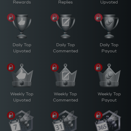
Rewards
Replies
Upvoted
Daily Top
Daily Top
Daily Top
Upvoted
Commented
Payout
Weekly Top
Weekly Top
Weekly Top
Upvoted
Commented
Payout