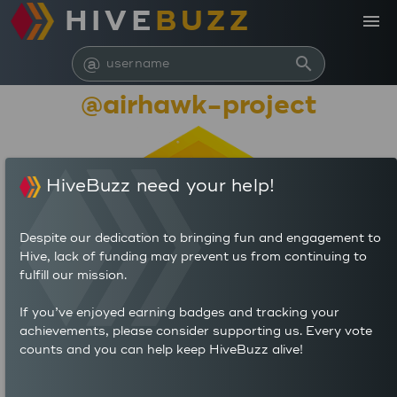
HIVE
BUZZ
menu
@
search
@airhawk-project
HiveBuzz need your help!
Despite our dedication to bringing fun and engagement to
Hive, lack of funding may prevent us from continuing to
fulfill our mission.
847,142
If you’ve enjoyed earning badges and tracking your
achievements, please consider supporting us. Every vote
counts and you can help keep HiveBuzz alive!
130
809
POSTS
AUTHOR REWARDS (HP)
1,311
6.223